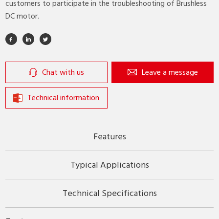
customers to participate in the troubleshooting of Brushless
DC motor.
Chat with us
Leave a message
Technical information
Features
Typical Applications
Technical Specifications