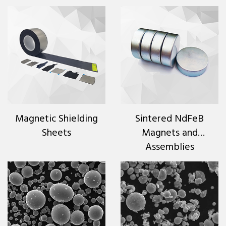
Magnetic Shielding
Sintered NdFeB
Sheets
Magnets and
Assemblies