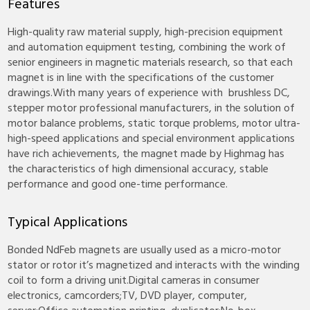
Features
High-quality raw material supply, high-precision equipment
and automation equipment testing, combining the work of
senior engineers in magnetic materials research, so that each
magnet is in line with the specifications of the customer
drawings.With many years of experience with brushless DC,
stepper motor professional manufacturers, in the solution of
motor balance problems, static torque problems, motor ultra-
high-speed applications and special environment applications
have rich achievements, the magnet made by Highmag has
the characteristics of high dimensional accuracy, stable
performance and good one-time performance.
Typical Applications
Bonded NdFeb magnets are usually used as a micro-motor
stator or rotor it’s magnetized and interacts with the winding
coil to form a driving unit.Digital cameras in consumer
electronics, camcorders;TV, DVD player, computer,