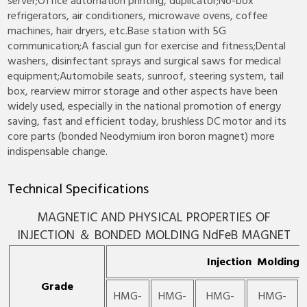
server;Office automation printing, duplicator;No-box
refrigerators, air conditioners, microwave ovens, coffee
machines, hair dryers, etc.Base station with 5G
communication;A fascial gun for exercise and fitness;Dental
washers, disinfectant sprays and surgical saws for medical
equipment;Automobile seats, sunroof, steering system, tail
box, rearview mirror storage and other aspects have been
widely used, especially in the national promotion of energy
saving, fast and efficient today, brushless DC motor and its
core parts (bonded Neodymium iron boron magnet) more
indispensable change.
Technical Specifications
MAGNETIC AND PHYSICAL PROPERTIES OF
INJECTION ＆ BONDED MOLDING NdFeB MAGNET
Injection Molding
Grade
HMG-
HMG-
HMG-
HMG-