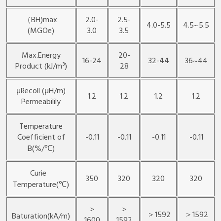
（BH)max
2.0-
2.5-
4.0-5.5
4.5~5.5
(MGOe)
3.0
3.5
Max.Energy
20-
16-24
32-44
36~44
Product (kJ/m³)
28
μRecoll (μH/m)
1.2
1.2
1.2
1.2
Permeabilily
Temperature
Coefficient of
-0.11
-0.11
-0.11
-0.11
B(%/℃)
Curie
350
320
320
320
Temperature(℃)
＞
＞
＞1592
＞1592
Baturation(kA/m)
1600
1592