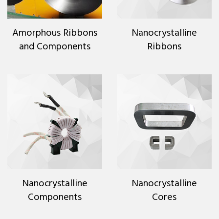
Amorphous Ribbons
Nanocrystalline
and Components
Ribbons
Nanocrystalline
Nanocrystalline
Components
Cores