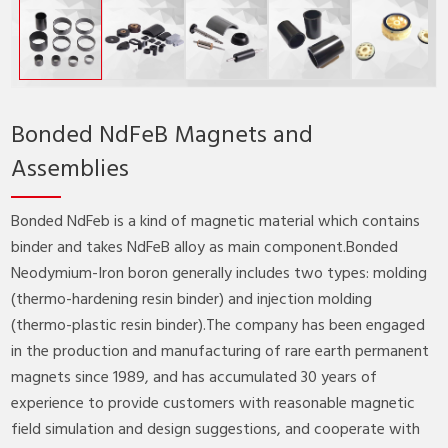
Bonded NdFeB Magnets and
Assemblies
Bonded NdFeb is a kind of magnetic material which contains
binder and takes NdFeB alloy as main component.Bonded
Neodymium-Iron boron generally includes two types: molding
(thermo-hardening resin binder) and injection molding
(thermo-plastic resin binder).The company has been engaged
in the production and manufacturing of rare earth permanent
magnets since 1989, and has accumulated 30 years of
experience to provide customers with reasonable magnetic
field simulation and design suggestions, and cooperate with