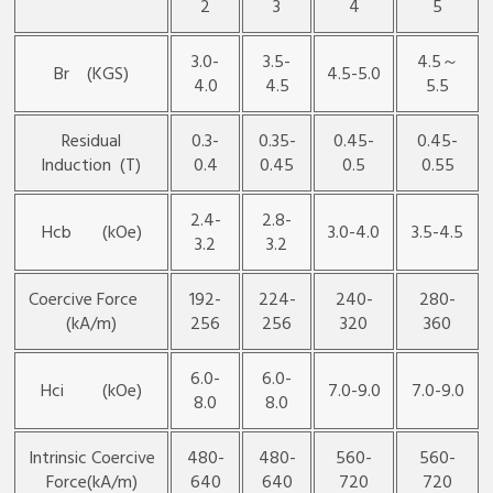
2
3
4
5
3.0-
3.5-
4.5～
Br (KGS)
4.5-5.0
4.0
4.5
5.5
Residual
0.3-
0.35-
0.45-
0.45-
lnduction (T)
0.4
0.45
0.5
0.55
2.4-
2.8-
Hcb (kOe)
3.0-4.0
3.5-4.5
3.2
3.2
Coercive Force
192-
224-
240-
280-
(kA/m)
256
256
320
360
6.0-
6.0-
Hci (kOe)
7.0-9.0
7.0-9.0
8.0
8.0
Intrinsic Coercive
480-
480-
560-
560-
Force(kA/m)
640
640
720
720