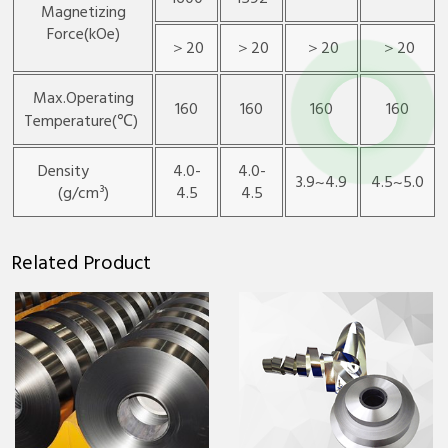
Magnetizing
Force(kOe)
＞20
＞20
＞20
＞20
Max.Operating
160
160
160
160
Temperature(℃)
Density
4.0-
4.0-
3.9~4.9
4.5~5.0
(g/cm³)
4.5
4.5
Related Product