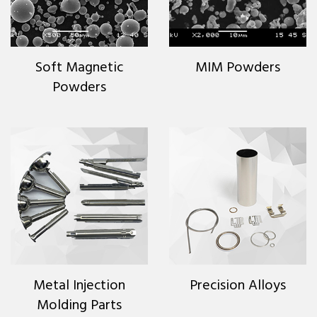
Soft Magnetic
MIM Powders
Powders
Metal Injection
Precision Alloys
Molding Parts