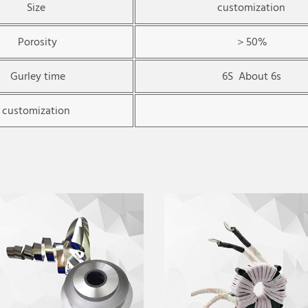
Size
customization
Porosity
＞50%
Gurley time
6S About 6s
customization