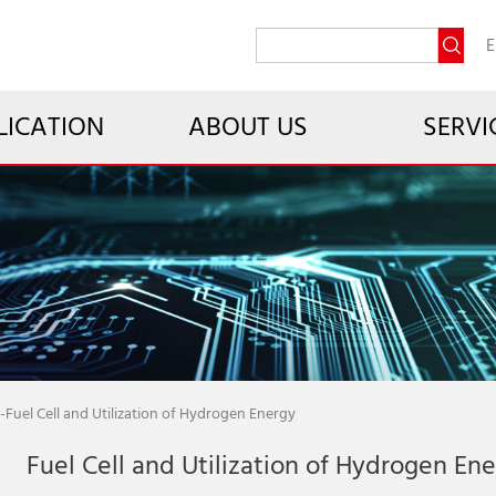
E
LICATION
ABOUT US
SERVI
-
Fuel Cell and Utilization of Hydrogen Energy
Fuel Cell and Utilization of Hydrogen En