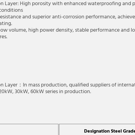
on Layer: High porosity with enhanced waterproofing and p
 conditions
 resistance and superior anti-corrosion performance, achiev
ating.
 Low volume, high power density, stable performance and lon
tures.
n Layer：In mass production, qualified suppliers of interna
, 20kW, 30kW, 60kW series in production.
Designation Steel Grad