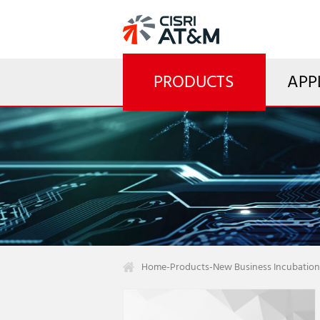
PRODUCTS
APP
Home
-
Products
-
New Business Incubation