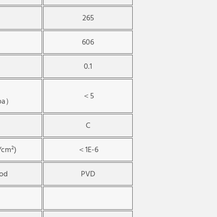
265
606
0.1
＜5
Mpa）
C
/cm²)
＜1E-6
hod
PVD