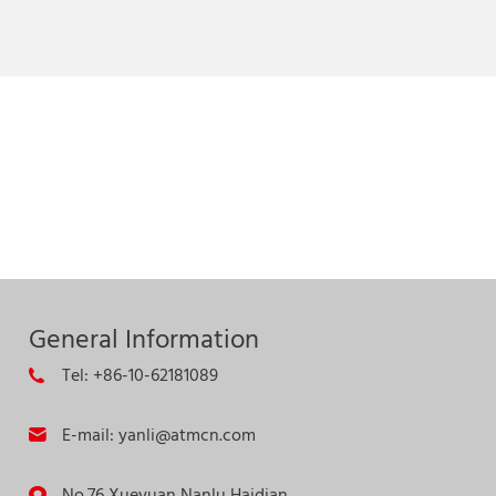
General Information
Tel: +86-10-62181089
E-mail: yanli@atmcn.com
No.76 Xueyuan Nanlu,Haidian