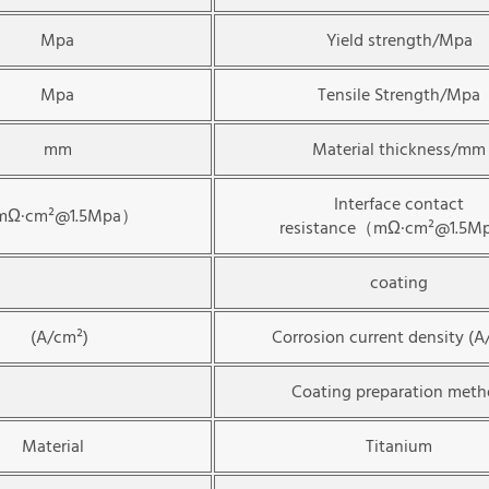
Mpa
Yield strength/Mpa
Mpa
Tensile Strength/Mpa
mm
Material thickness/mm
Interface contact
Ω·cm²@1.5Mpa）
resistance（mΩ·cm²@1.5
coating
(A/cm²)
Corrosion current density (A
Coating preparation met
Material
Titanium