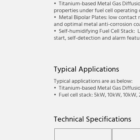
•­ Titanium-based Metal Gas Diffusi
properties under fuel cell operating
•­ Metal Bipolar Plates: low contact
and optimal metal anti-corrosion co
•­ Self-humidifying Fuel Cell Stack:
start, self-detection and alarm fea
Typical Applications
Typical applications are as below:
•­ Titanium-based Metal Gas Diffusio
•­ Fuel cell stack: 5kW, 10kW, 10kW
Technical Specifications