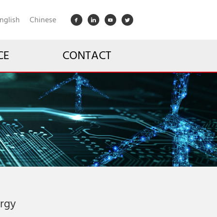
nglish
Chinese
CE
CONTACT
ergy