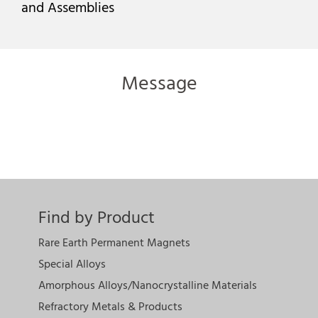
and Assemblies
Message
Find by Product
Rare Earth Permanent Magnets
Special Alloys
Amorphous Alloys/Nanocrystalline Materials
Refractory Metals & Products