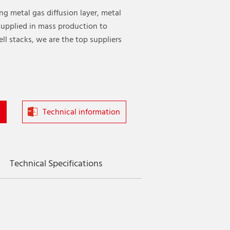
ing metal gas diffusion layer, metal
 supplied in mass production to
ll stacks, we are the top suppliers
Technical information
Technical Specifications