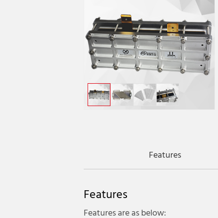
Features
Features
Features are as below: