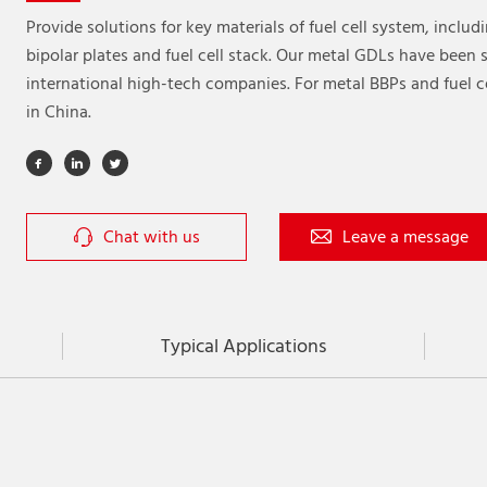
Provide solutions for key materials of fuel cell system, includ
bipolar plates and fuel cell stack. Our metal GDLs have been
international high-tech companies. For metal BBPs and fuel ce
in China.
Chat with us
Leave a message
Typical Applications