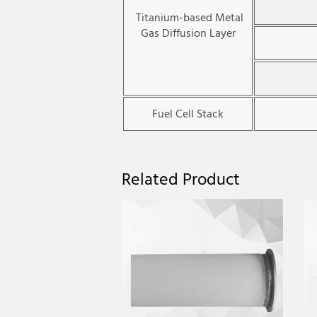
Titanium-based Metal
Gas Diffusion Layer
Fuel Cell Stack
Related Product