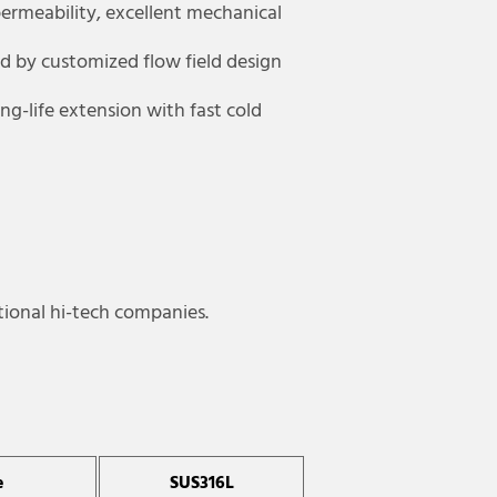
ermeability, excellent mechanical
ed by customized flow field design
g-life extension with fast cold
tional hi-tech companies.
e
SUS316L