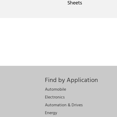
Sheets
Find by Application
Automobile
Electronics
Automation & Drives
Energy