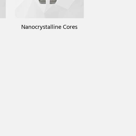
Nanocrystalline Cores