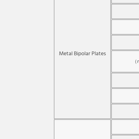
Metal Bipolar Plates
（m