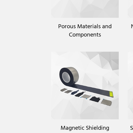
Porous Materials and
Components
Magnetic Shielding
S