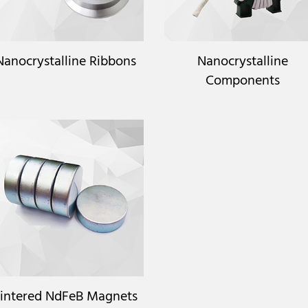
Nanocrystalline Ribbons
Nanocrystalline
Components
intered NdFeB Magnets