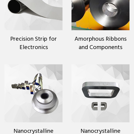
Precision Strip for
Amorphous Ribbons
Electronics
and Components
Nanocrystalline
Nanocrystalline