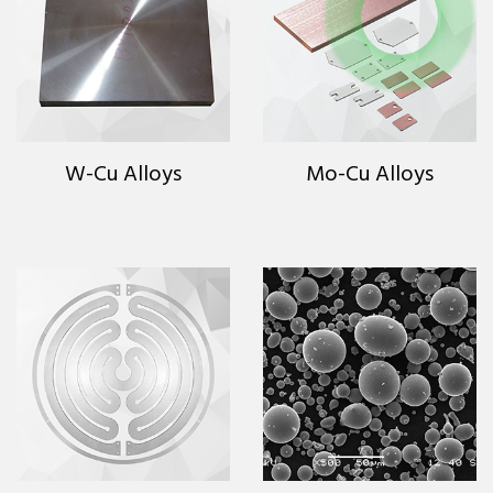
W-Cu Alloys
Mo-Cu Alloys