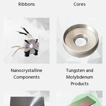
Ribbons
Cores
Nanocrystalline
Tungsten and
Components
Molybdenum
Products