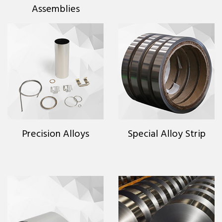
Assemblies
Precision Alloys
Special Alloy Strip