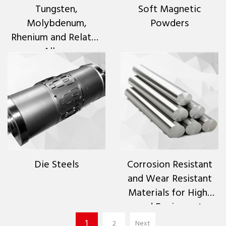
Tungsten,
Soft Magnetic
Molybdenum,
Powders
Rhenium and Related
Alloys
Die Steels
Corrosion Resistant
and Wear Resistant
Materials for High-
end Equipment
1
2
Next