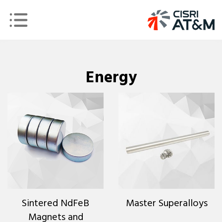
Energy
Sintered NdFeB
Master Superalloys
Magnets and