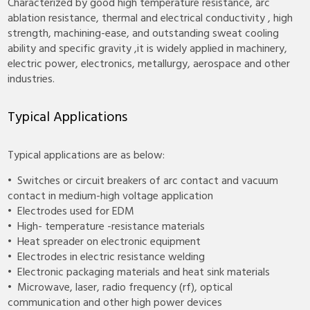
Characterized by good high temperature resistance, arc
ablation resistance, thermal and electrical conductivity , high
strength, machining-ease, and outstanding sweat cooling
ability and specific gravity ,it is widely applied in machinery,
electric power, electronics, metallurgy, aerospace and other
industries.
Typical Applications
Typical applications are as below:
• Switches or circuit breakers of arc contact and vacuum
contact in medium-high voltage application
• Electrodes used for EDM
• High- temperature -resistance materials
• Heat spreader on electronic equipment
• Electrodes in electric resistance welding
• Electronic packaging materials and heat sink materials
• Microwave, laser, radio frequency (rf), optical
communication and other high power devices