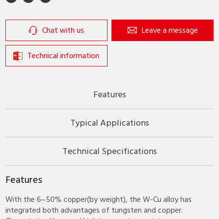
Chat with us
Leave a message
Technical information
Features
Typical Applications
Technical Specifications
Features
With the 6~50% copper(by weight), the W-Cu alloy has
integrated both advantages of tungsten and copper.