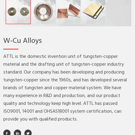
W-Cu Alloys
ATTL is the domestic invention unit of tungsten-copper
material and the drafting unit of tungsten-copper industry
standard. Our company has been developing and producing
tungsten-copper since the 1960s, and has developed several
brands of tungsten and copper material system. We have
many experience in R&D and production, and our product
quality and technology keep high level. ATTL has passed
ISO9001, 14001 and OHSAS18001 system certification, can
provide you with qualified products.