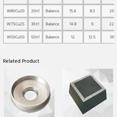
W80Cu20
20±1
Balance
15.6
8.3
200
W75Cu25
30±1
Balance
14.8
9
220
W50Cu50
50±1
Balance
12
12.5
310
Related Product