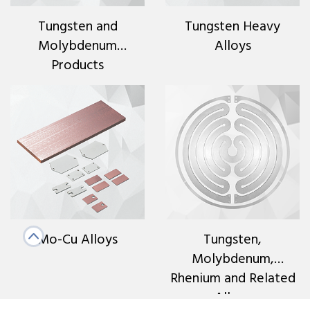
Tungsten and
Tungsten Heavy
Molybdenum
Alloys
Products
Mo-Cu Alloys
Tungsten,
Molybdenum,
Rhenium and Related
Alloys