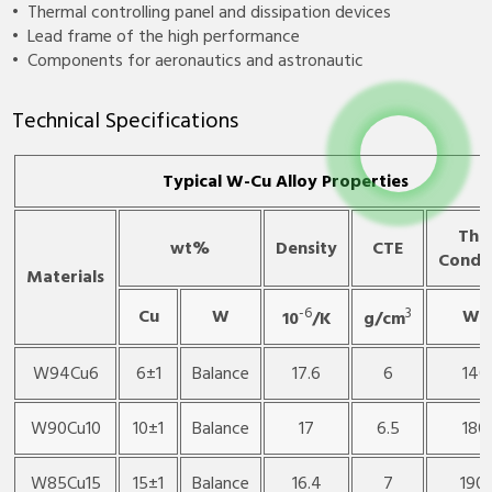
• Thermal controlling panel and dissipation devices
• Lead frame of the high performance
• Components for aeronautics and astronautic
Technical Specifications
Typical W-Cu Alloy Properties
The
wt%
Density
CTE
Conduc
Materials
-6
3
Cu
W
W/
10
/K
g/cm
W94Cu6
6±1
Balance
17.6
6
140
W90Cu10
10±1
Balance
17
6.5
180
W85Cu15
15±1
Balance
16.4
7
190