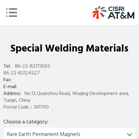
Special Welding Materials
Tel:
86-22-82173565
86-22-82124527
Fax:
E-mail:
Address:
No.12,Quanzhou Road, Wuqing Development area,
Tianjin, China
Postal Code：301700
Choose a category:
Rare Earth Permanent Magnets