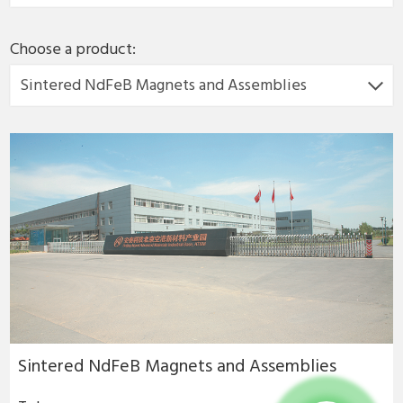
Choose a product:
Sintered NdFeB Magnets and Assemblies
Sintered NdFeB Magnets and Assemblies