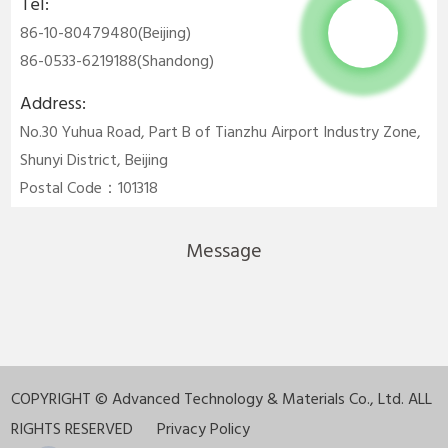
Tel:
86-10-80479480(Beijing)
86-0533-6219188(Shandong)
Address:
No.30 Yuhua Road, Part B of Tianzhu Airport Industry Zone,
Shunyi District, Beijing
Postal Code：101318
Message
COPYRIGHT ©
Advanced Technology & Materials Co., Ltd. ALL
RIGHTS RESERVED
Privacy Policy