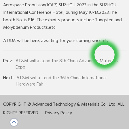
Aerospace Propulsion(JCAP) SUZHOU 2023 in the SUZHOU
International Conference Hotel, during May 10-13,2023.The
booth No. is B16. The exhibits products include Tungsten and
Molybdenum Products,etc.
AT&M will be here, awaiting for your coming sincerely!
Prev:
AT&M will attend the 8th China Advanced Materials
Expo
Next:
AT&M will attend the 36th China International
Hardware Fair
COPYRIGHT ©
Advanced Technology & Materials Co., Ltd. ALL
RIGHTS RESERVED
Privacy Policy