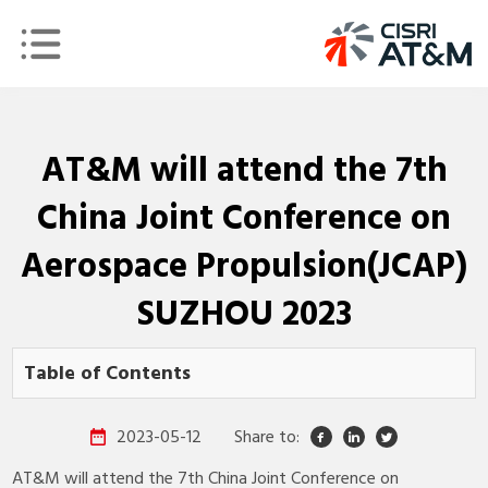
AT&M will attend the 7th
China Joint Conference on
Aerospace Propulsion(JCAP)
SUZHOU 2023
Table of Contents
2023-05-12
Share to:
AT&M will attend the 7th China Joint Conference on