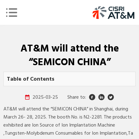
AT&M will attend the
“SEMICON CHINA”
Table of Contents
2025-03-25
Share to:
AT&M will attend the “SEMICON CHINA” in Shanghai, during
March 26- 28, 2025. The booth No. is N2-2281. The products
exhibited are Ion Source of Ion Implantation Machine​
,Tungsten-Molybdenum Consumables for Ion Implantation,Ta