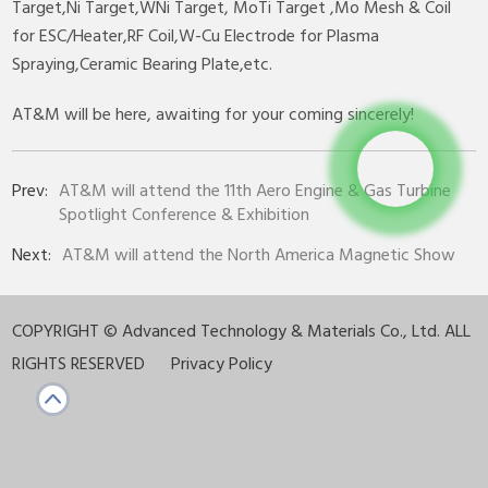
Target,Ni Target,WNi Target, MoTi Target ,Mo Mesh & Coil
for ESC/Heater,RF Coil,W-Cu Electrode for Plasma
Spraying,Ceramic Bearing Plate,etc.
AT&M will be here, awaiting for your coming sincerely!
Prev:
AT&M will attend the 11th Aero Engine & Gas Turbine
Spotlight Conference & Exhibition
Next:
AT&M will attend the North America Magnetic Show
COPYRIGHT ©
Advanced Technology & Materials Co., Ltd. ALL
RIGHTS RESERVED
Privacy Policy