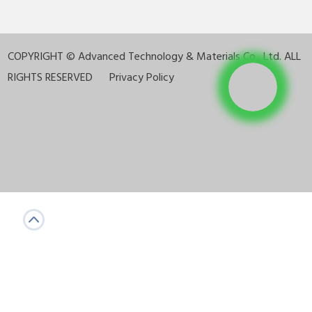
COPYRIGHT ©
Advanced Technology & Materials Co., Ltd. ALL
RIGHTS RESERVED
Privacy Policy