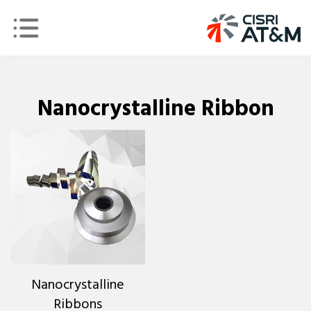
Nanocrystalline Ribbon
Nanocrystalline
Ribbons